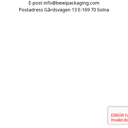
E-post
info@bewipackaging.com
Postadress Gårdsvägen 13
E-169 70 Solna