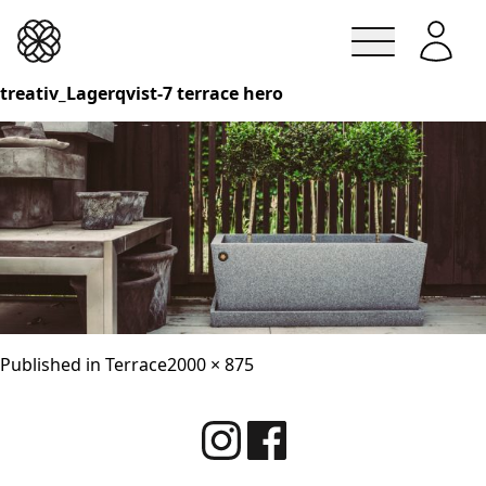
Lindesbergskrukan
treativ_Lagerqvist-7 terrace hero
Skip
to
content
Full
Published in
Terrace
2000 × 875
size