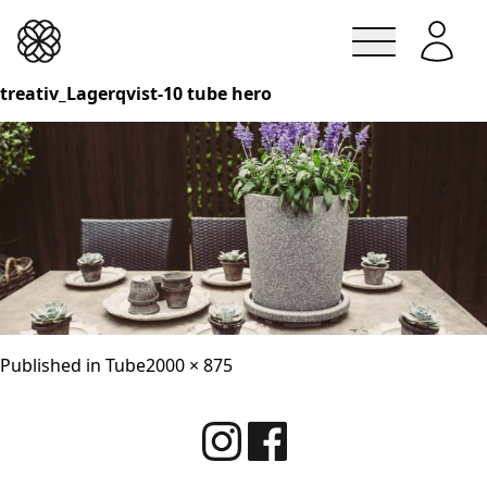
Lindesbergskrukan
treativ_Lagerqvist-10 tube hero
Skip
to
content
Full
Published in
Tube
2000 × 875
size