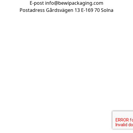
E-post
info@bewipackaging.com
Postadress Gårdsvägen 13
E-169 70 Solna